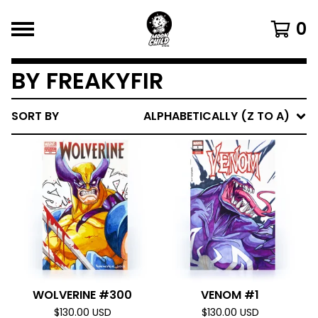
0
BY FREAKYFIR
SORT BY
ALPHABETICALLY (Z TO A)
WOLVERINE #300
VENOM #1
$
130.00
USD
$
130.00
USD