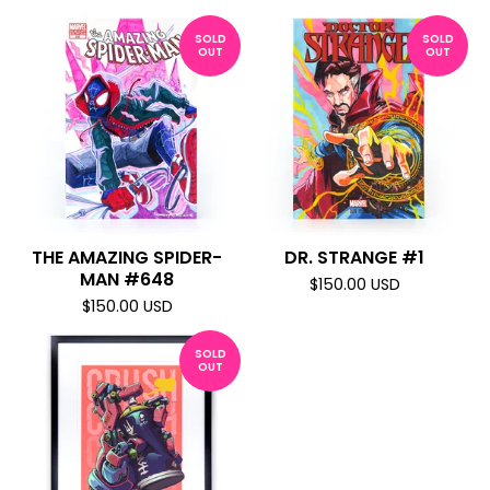
SOLD
SOLD
OUT
OUT
THE AMAZING SPIDER-
DR. STRANGE #1
MAN #648
$
150.00
USD
$
150.00
USD
SOLD
OUT