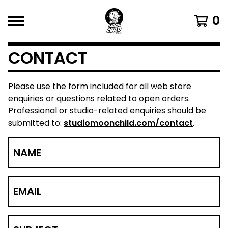
0
CONTACT
Please use the form included for all web store
enquiries or questions related to open orders.
Professional or studio-related enquiries should be
submitted to:
studiomoonchild.com/contact
.
NAME
EMAIL