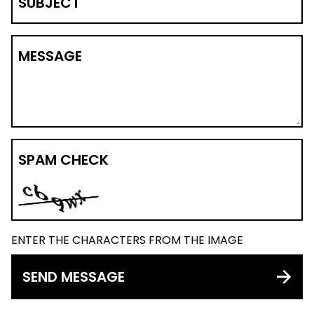
SUBJECT
MESSAGE
SPAM CHECK
ENTER THE CHARACTERS FROM THE IMAGE
SEND MESSAGE